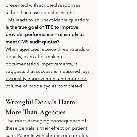
presented with scripted responses 
rather than case-specific insight.
This leads to an unavoidable question: 
Is the true goal of TPE to improve 
provider performance—or simply to 
meet CMS audit quotas?
When agencies receive three rounds of 
denials, even after making 
documentation improvements, it 
suggests that success is measured 
less 
by quality improvement and more by 
volume of probe cycles completed.
Wrongful Denials Harm 
More Than Agencies
The most damaging consequence of 
these denials is their effect on patient 
care. Patients with chronic or complex 