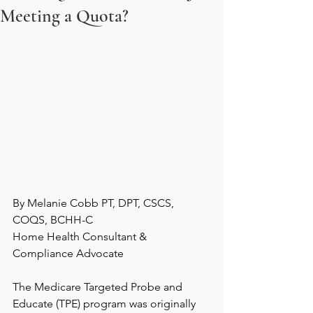
Meeting a Quota?
By Melanie Cobb PT, DPT, CSCS, 
COQS, BCHH-C
Home Health Consultant & 
Compliance Advocate
The Medicare Targeted Probe and 
Educate (TPE) program was originally 