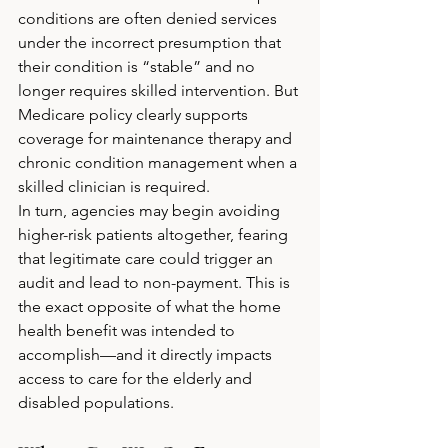
conditions are often denied services 
under the incorrect presumption that 
their condition is “stable” and no 
longer requires skilled intervention. But 
Medicare policy clearly supports 
coverage for maintenance therapy and 
chronic condition management when a 
skilled clinician is required.
In turn, agencies may begin avoiding 
higher-risk patients altogether, fearing 
that legitimate care could trigger an 
audit and lead to non-payment. This is 
the exact opposite of what the home 
health benefit was intended to 
accomplish—and it directly impacts 
access to care for the elderly and 
disabled populations.