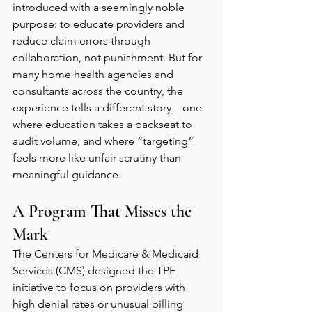
introduced with a seemingly noble 
purpose: to educate providers and 
reduce claim errors through 
collaboration, not punishment. But for 
many home health agencies and 
consultants across the country, the 
experience tells a different story—one 
where education takes a backseat to 
audit volume, and where “targeting” 
feels more like unfair scrutiny than 
meaningful guidance.
A Program That Misses the 
Mark
The Centers for Medicare & Medicaid 
Services (CMS) designed the TPE 
initiative to focus on providers with 
high denial rates or unusual billing 