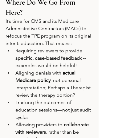
Where Do We Go From 
Here?
It’s time for CMS and its Medicare 
Administrative Contractors (MACs) to 
refocus the TPE program on its original 
intent: education. That means:
Requiring reviewers to provide 
specific, case-based feedback -- 
examples would be helpful!
Aligning denials with 
actual 
Medicare policy
, not personal 
interpretation; Perhaps a Therapist 
review the therapy portion? 
Tracking the outcomes of 
education sessions—not just audit 
cycles
Allowing providers to 
collaborate 
with reviewers
, rather than be 