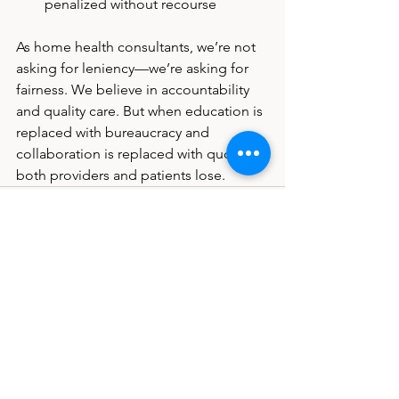
penalized without recourse
As home health consultants, we’re not 
asking for leniency—we’re asking for 
fairness. We believe in accountability 
and quality care. But when education is 
replaced with bureaucracy and 
collaboration is replaced with quotas, 
both providers and patients lose.
See All
Recent Posts