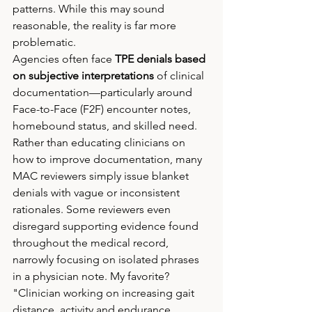
patterns. While this may sound 
reasonable, the reality is far more 
problematic.
Agencies often face 
TPE denials based 
on subjective interpretations
 of clinical 
documentation—particularly around 
Face-to-Face (F2F) encounter notes, 
homebound status, and skilled need. 
Rather than educating clinicians on 
how to improve documentation, many 
MAC reviewers simply issue blanket 
denials with vague or inconsistent 
rationales. Some reviewers even 
disregard supporting evidence found 
throughout the medical record, 
narrowly focusing on isolated phrases 
in a physician note. My favorite? 
"Clinician working on increasing gait 
distance, activity and endurance 