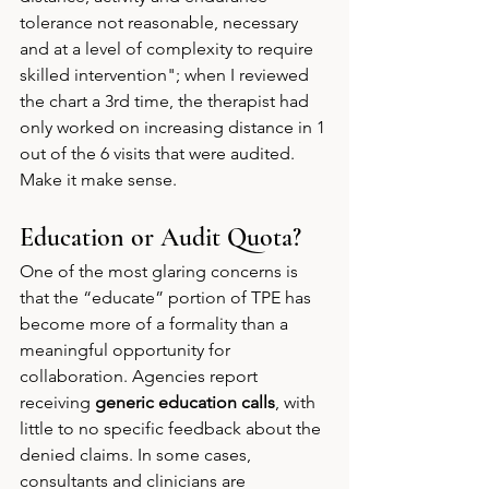
tolerance not reasonable, necessary 
and at a level of complexity to require 
skilled intervention"; when I reviewed 
the chart a 3rd time, the therapist had 
only worked on increasing distance in 1 
out of the 6 visits that were audited. 
Make it make sense. 
Education or Audit Quota?
One of the most glaring concerns is 
that the “educate” portion of TPE has 
become more of a formality than a 
meaningful opportunity for 
collaboration. Agencies report 
receiving 
generic education calls
, with 
little to no specific feedback about the 
denied claims. In some cases, 
consultants and clinicians are 