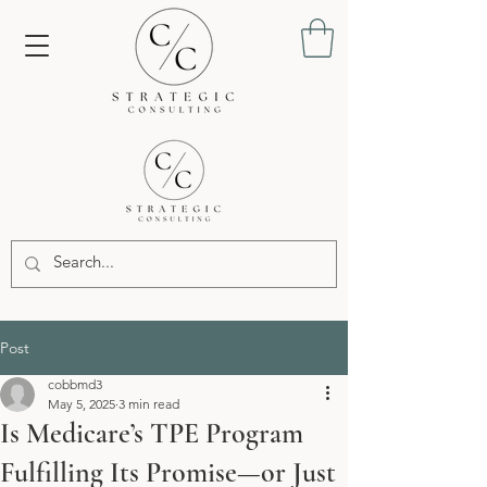
Post
cobbmd3
May 5, 2025
3 min read
Is Medicare’s TPE Program
Fulfilling Its Promise—or Just