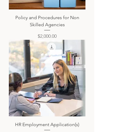
Policy and Procedures for Non
Skilled Agencies
Price
$2,000.00
HR Employment Application(s)