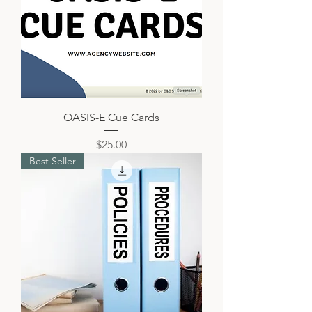
OASIS-E Cue Cards
Price
$25.00
Best Seller