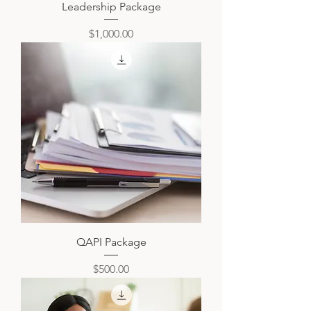
Leadership Package
Price
$1,000.00
QAPI Package
Price
$500.00