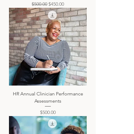
Regular Price
Sale Price
$500.00
$450.00
HR Annual Clinician Performance
Assessments
Price
$500.00