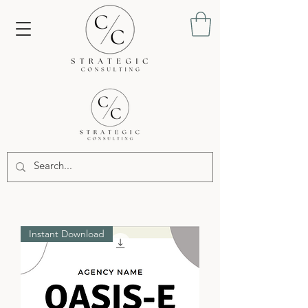
Instant Download