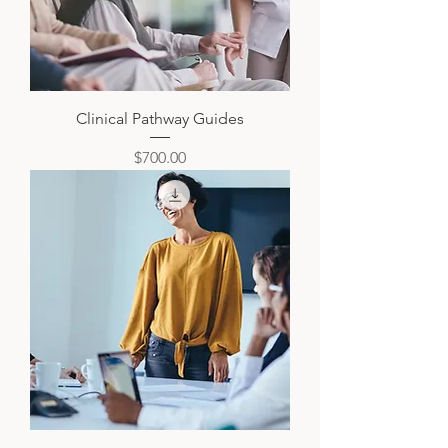
Clinical Pathway Guides
Price
$700.00