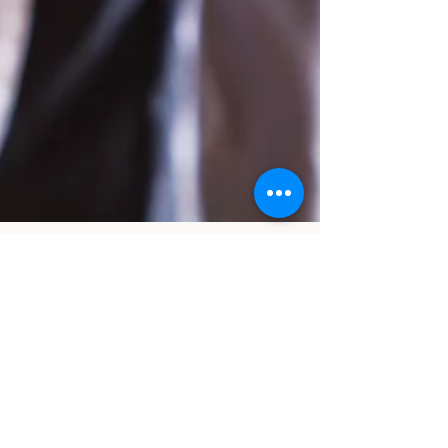
cobbmd3
Apr 9, 2024
3 min read
Navigating the Impact of PDGM on
Therapists in Home Health