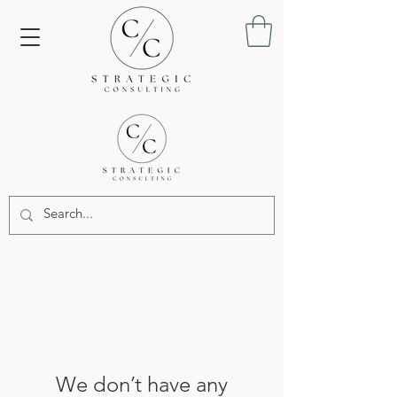
We don’t have any