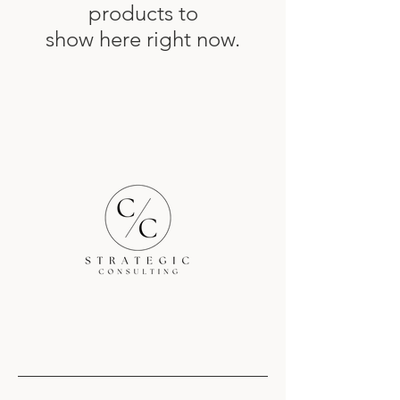
products to
show here right now.