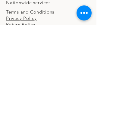
Nationwide services
Terms and Conditions
Privacy Policy
Return Policy
CONTACT
Email:
info@ccscfirm.com
FOLLOW US
Facebook | LinkedIn | Twitter
© 2022 by C&C Strategic Consulting, LLC.