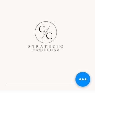
Nationwide services
Terms and Conditions
Privacy Policy
Return Policy