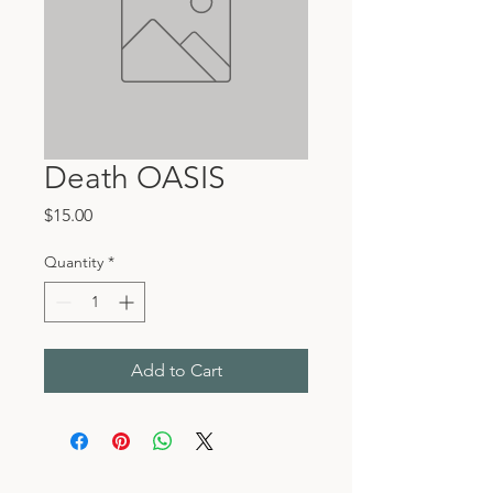
Death OASIS
Price
$15.00
Quantity
*
Add to Cart