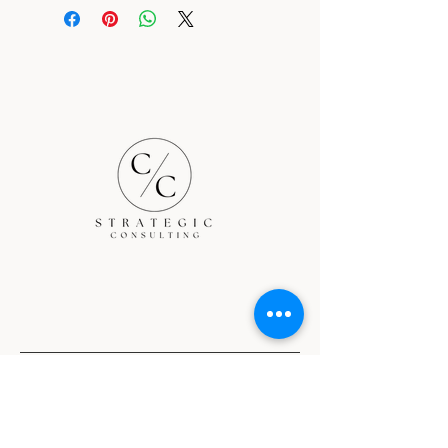
Nationwide services
Terms and Conditions
Privacy Policy