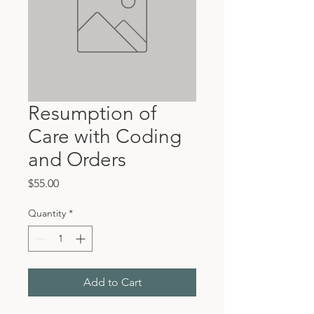
Resumption of
Care with Coding
and Orders
Price
$55.00
Quantity
*
Add to Cart