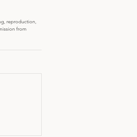
ng, reproduction,
rmission from