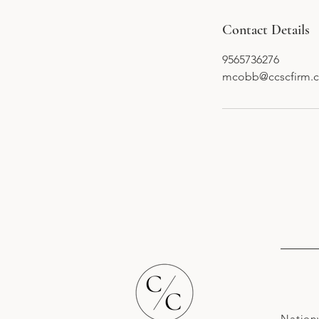
Contact Details
9565736276
mcobb@ccscfirm.
Nation