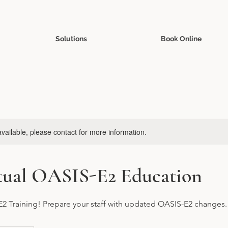
Solutions
Book Online
available, please contact for more information.
rtual OASIS-E2 Education
2 Training! Prepare your staff with updated OASIS-E2 changes.