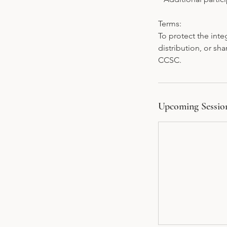
Terms:
To protect the inte
distribution, or sha
CCSC.
Upcoming Sessio