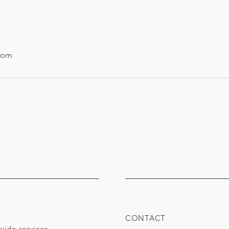
com
CONTACT
wide services