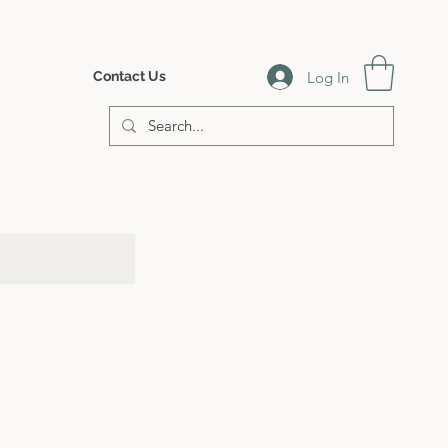
Log In
Contact Us