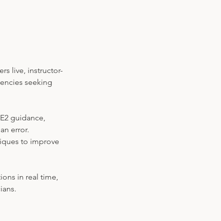
s live, instructor-
gencies seeking
-E2 guidance,
an error.
niques to improve
ions in real time,
ians.