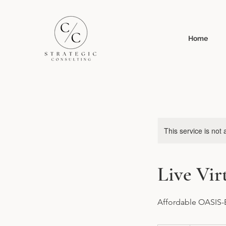
Home
This service is not 
Live Vi
Affordable OASIS-E