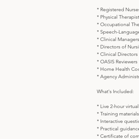
* Registered Nurse
* Physical Therapist
* Occupational The
* Speech-Language 
* Clinical Manager
* Directors of Nur
* Clinical Directors
* OASIS Reviewers
* Home Health Co
* Agency Administr
What's Included:
* Live 2-hour virtua
* Training material
* Interactive ques
* Practical guidan
* Certificate of co