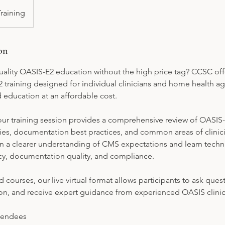
Training
on
ality OASIS-E2 education without the high price tag? CCSC offer
2 training designed for individual clinicians and home health a
ld education at an affordable cost.
hour training session provides a comprehensive review of OASIS
ies, documentation best practices, and common areas of clinici
gain a clearer understanding of CMS expectations and learn tech
y, documentation quality, and compliance.
 courses, our live virtual format allows participants to ask quest
on, and receive expert guidance from experienced OASIS clinic
endees