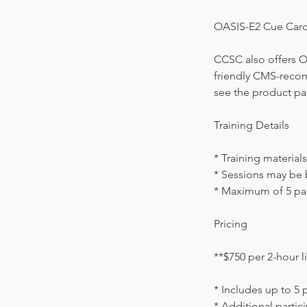
OASIS-E2 Cue Car
CCSC also offers O
friendly CMS-reco
see the product pag
Training Details
* Training material
* Sessions may be 
* Maximum of 5 par
Pricing
**$750 per 2-hour li
* Includes up to 5 
* Additional partic