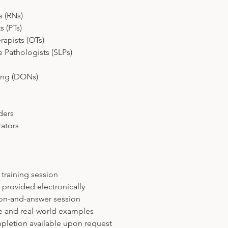
s (RNs)
s (PTs)
rapists (OTs)
Pathologists (SLPs)
s
sing (DONs)
ders
ators
l training session
s provided electronically
tion-and-answer session
ce and real-world examples
mpletion available upon request