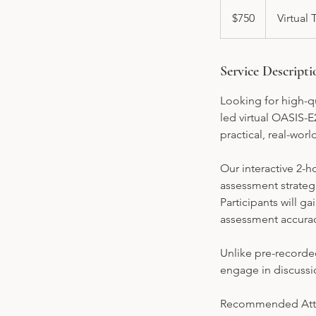
750
US
$750
Virtual 
dollars
Service Descripti
Looking for high-qu
led virtual OASIS-E
practical, real-wor
Our interactive 2-
assessment strateg
Participants will 
assessment accurac
Unlike pre-recorded
engage in discussi
Recommended Att