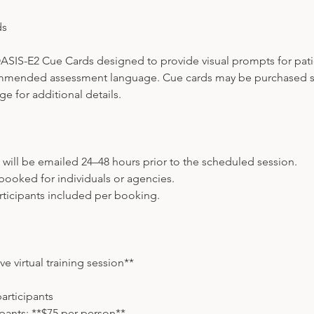
ds
ASIS-E2 Cue Cards designed to provide visual prompts for patie
mmended assessment language. Cue cards may be purchased se
e for additional details.
s will be emailed 24–48 hours prior to the scheduled session.
booked for individuals or agencies.
ticipants included per booking.
ve virtual training session**
participants
ipants: **$75 per person**