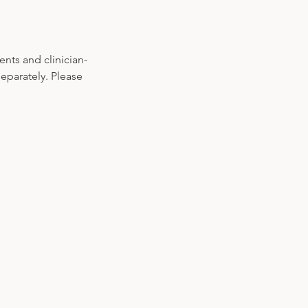
nts and clinician-
parately. Please