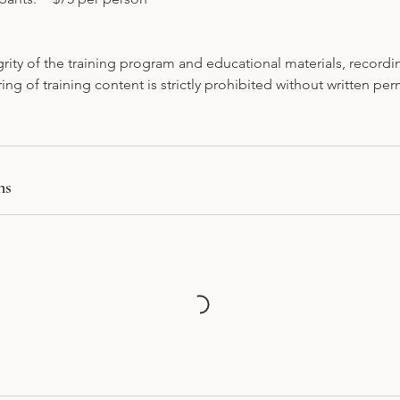
grity of the training program and educational materials, recordi
ring of training content is strictly prohibited without written pe
ns