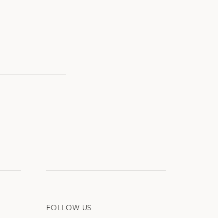
FOLLOW US